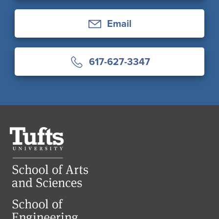
Email
617-627-3347
Tufts
University