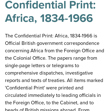
Confidential Print:
results
for
all
Africa, 1834-1966
Tisch
Library
Locations
The Confidential Print: Africa, 1834-1966 is
Official British government correspondence
Close
✕
concerning Africa from the Foreign Office and
the
the Colonial Office. The papers range from
hours
single-page letters or telegrams to
menu
comprehensive dispatches, investigative
reports and texts of treaties. All items marked
'Confidential Print' were printed and
circulated immediately to leading officials in
the Foreign Office, to the Cabinet, and to
heads of British missions abroad. From