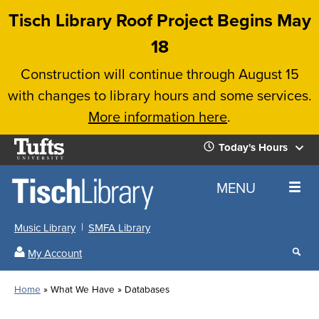
Skip
Tisch Library Roof Project Begins May
to
18
main
Construction will continue through August 15
content
with changes to library hours and some services.
More information here
.
Tufts
Today's Hours
University
Today's
Home
MENU
Hours
Music Library
SMFA Library
Sear
My Account
our
All
Searc
webs
our
Locations
Home
What We Have
Databases
Search
websi
Hours
Breadcrumb
Hours