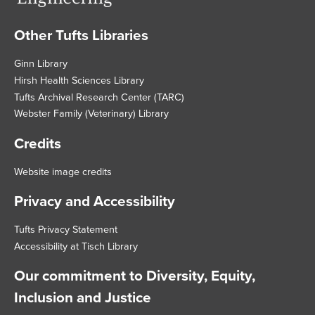
Other Tufts Libraries
Footer
Ginn Library
Hirsh Health Sciences Library
Tufts Archival Research Center (TARC)
Webster Family (Veterinary) Library
Credits
Website image credits
Privacy and Accessibility
Tufts Privacy Statement
Accessibility at Tisch Library
Our commitment to Diversity, Equity,
Inclusion and Justice