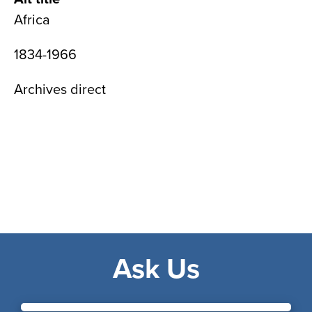
Africa
1834-1966
Archives direct
Ask Us