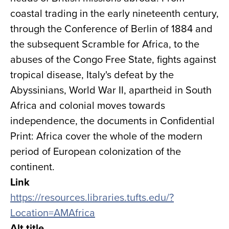
coastal trading in the early nineteenth century,
through the Conference of Berlin of 1884 and
the subsequent Scramble for Africa, to the
abuses of the Congo Free State, fights against
tropical disease, Italy's defeat by the
Abyssinians, World War II, apartheid in South
Africa and colonial moves towards
independence, the documents in Confidential
Print: Africa cover the whole of the modern
period of European colonization of the
continent.
Link
https://resources.libraries.tufts.edu/?
Location=AMAfrica
Alt title