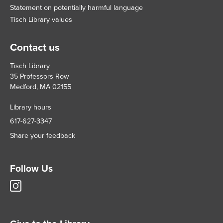
Statement on potentially harmful language
Tisch Library values
Contact us
Tisch Library
35 Professors Row
Medford, MA 02155
Library hours
617-627-3347
Share your feedback
Follow Us
Tisch
Library
Instagram
account