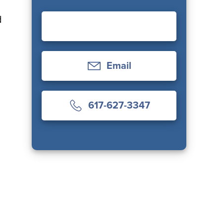
d
Email
617-627-3347