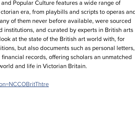
h and Popular Culture features a wide range of
ictorian era, from playbills and scripts to operas an
any of them never before available, were sourced
institutions, and curated by experts in British arts
ook at the state of the British art world with, for
ions, but also documents such as personal letters,
financial records, offering scholars an unmatched
orld and life in Victorian Britain.
ation=NCCOBritThtre