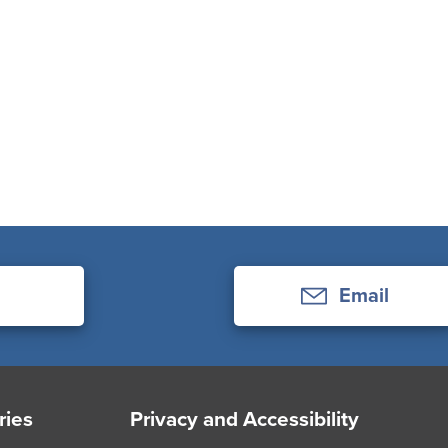
Email
ries
Privacy and Accessibility