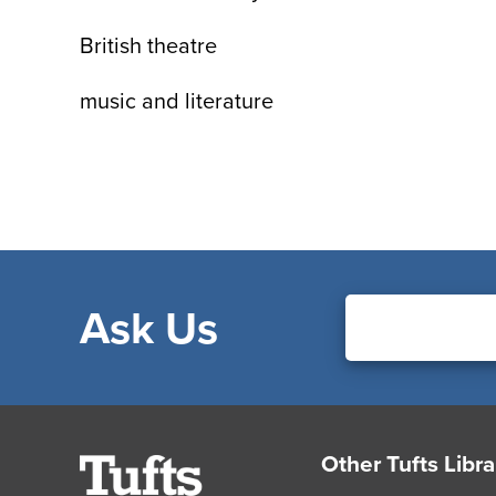
British theatre
music and literature
Ask Us
Footer
Other Tufts Libra
Tufts