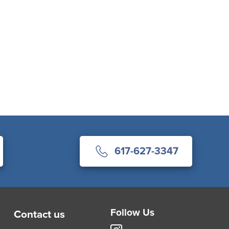
617-627-3347
Follow Us
Contact us