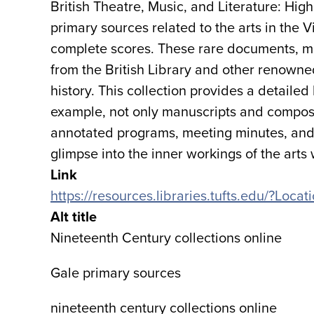
British Theatre, Music, and Literature: Hig
primary sources related to the arts in the V
complete scores. These rare documents, m
from the British Library and other renowned 
history. This collection provides a detailed l
example, not only manuscripts and composit
annotated programs, meeting minutes, and 
glimpse into the inner workings of the arts w
Link
https://resources.libraries.tufts.edu/?Loc
Alt title
Nineteenth Century collections online
Gale primary sources
nineteenth century collections online