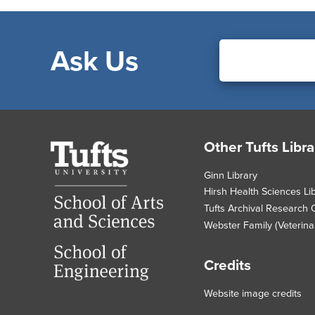
Ask Us
Footer
Other Tufts Libra
Tufts
University
Ginn Library
Hirsh Health Sciences Li
Tufts Archival Research 
Webster Family (Veterinar
Credits
Website image credits