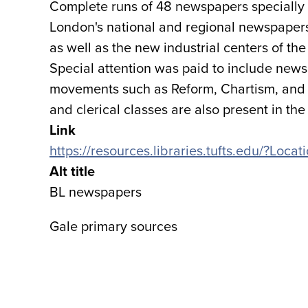
Complete runs of 48 newspapers specially s
London's national and regional newspapers;
as well as the new industrial centers of t
Special attention was paid to include newsp
movements such as Reform, Chartism, and
and clerical classes are also present in the 
Link
https://resources.libraries.tufts.edu/?Lo
Alt title
BL newspapers
Gale primary sources