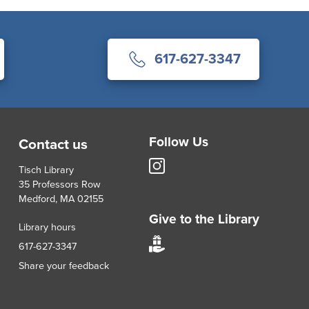
617-627-3347
Follow Us
Contact us
Tisch
Tisch Library
Library
35 Professors Row
Instagram
Medford, MA 02155
account
Give to the Library
Library hours
Give
617-627-3347
to
Share your feedback
Tisch
Library