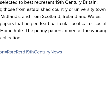
elected to best represent 19th Century Britain:
 those from established country or university town
he Midlands; and from Scotland, Ireland and Wales.
apers that helped lead particular political or socia
 Home Rule. The penny papers aimed at the workin
collection.
cation=RsrcRcrd19thCenturyNews