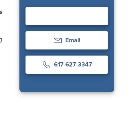
s
l
g
Email
617-627-3347