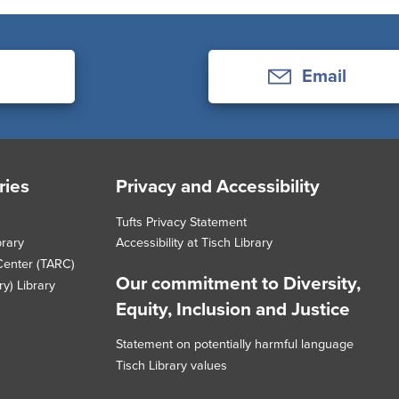
Email
ries
Privacy and Accessibility
Tufts Privacy Statement
brary
Accessibility at Tisch Library
Center (TARC)
Our commitment to Diversity,
y) Library
Equity, Inclusion and Justice
Statement on potentially harmful language
Tisch Library values