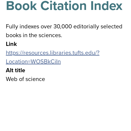
Book Citation Index
results
for
all
Tisch
Library
Fully indexes over 30,000 editorially selected
Locations
books in the sciences.
Link
Close
✕
https://resources.libraries.tufts.edu/?
the
Location=WOSBkCiIn
hours
Alt title
menu
Web of science