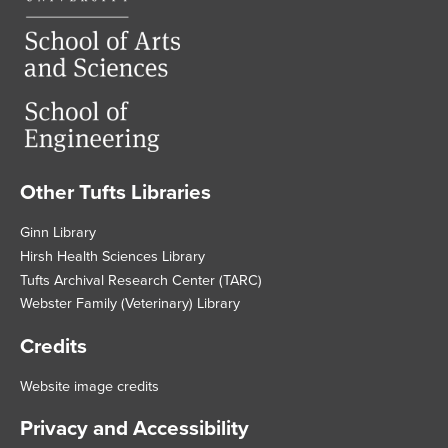
Other Tufts Libraries
Footer
Ginn Library
Hirsh Health Sciences Library
Tufts Archival Research Center (TARC)
Webster Family (Veterinary) Library
Credits
Website image credits
Privacy and Accessibility