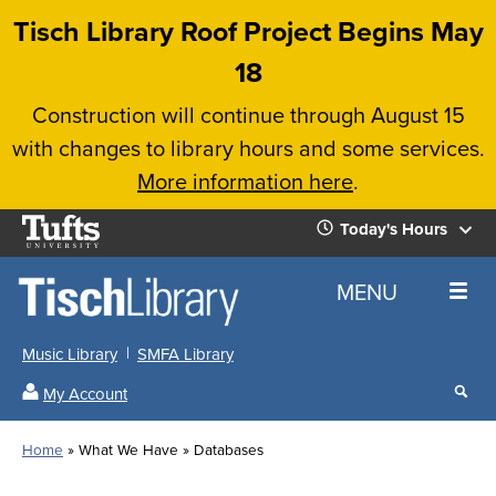
Skip
Tisch Library Roof Project Begins May
to
18
main
Construction will continue through August 15
content
with changes to library hours and some services.
More information here
.
Tufts
Today's Hours
University
Today's
Home
MENU
Hours
Music Library
SMFA Library
Sear
My Account
our
All
Searc
webs
our
Locations
Home
What We Have
Databases
Search
websi
Hours
Breadcrumb
Hours