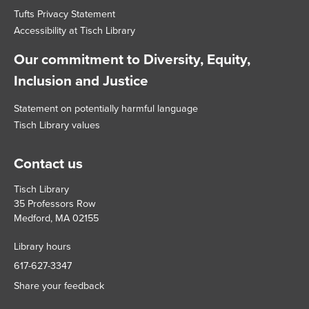
Tufts Privacy Statement
Accessibility at Tisch Library
Our commitment to Diversity, Equity,
Inclusion and Justice
Statement on potentially harmful language
Tisch Library values
Contact us
Tisch Library
35 Professors Row
Medford, MA 02155
Library hours
617-627-3347
Share your feedback