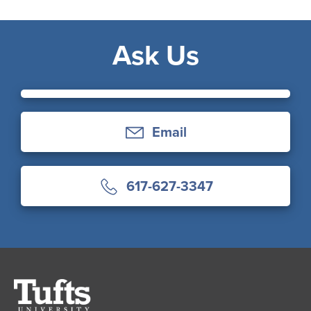
Ask Us
Email
617-627-3347
Tufts
University