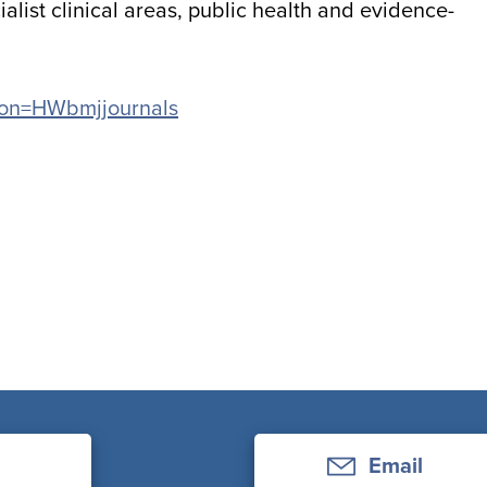
alist clinical areas, public health and evidence-
ation=HWbmjjournals
Email