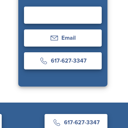
Email
617-627-3347
617-627-3347