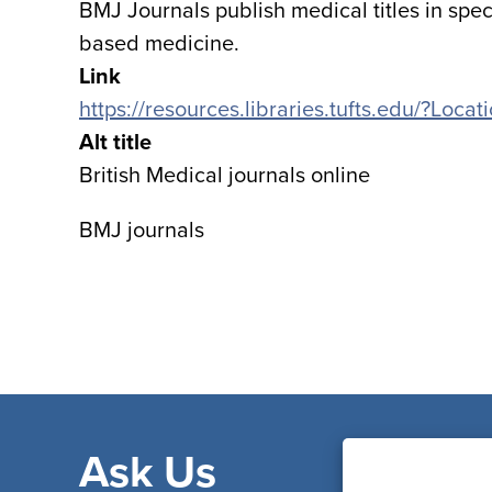
BMJ Journals publish medical titles in speci
based medicine.
Link
https://resources.libraries.tufts.edu/?Loc
Alt title
British Medical journals online
BMJ journals
Ask Us