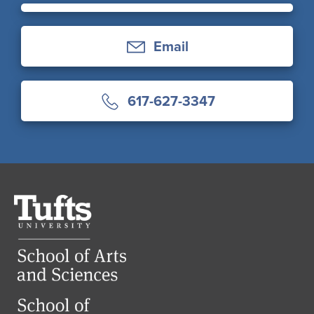
Email
617-627-3347
Tufts
University