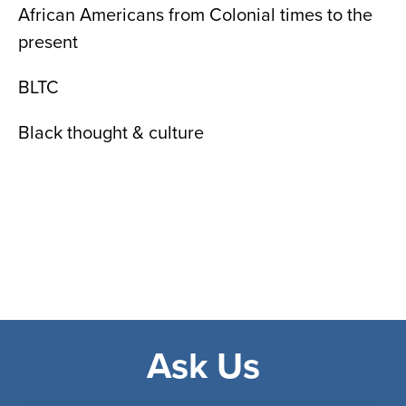
African Americans from Colonial times to the
present
BLTC
Black thought & culture
Ask Us