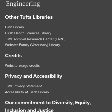
Other Tufts Libraries
Footer
Ginn Library
Hirsh Health Sciences Library
Tufts Archival Research Center (TARC)
Webster Family (Veterinary) Library
Credits
Website image credits
Privacy and Accessibility
Tufts Privacy Statement
Accessibility at Tisch Library
Our commitment to Diversity, Equity,
Inclusion and Justice