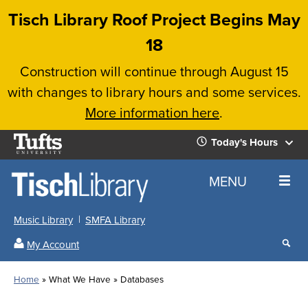
Skip
Tisch Library Roof Project Begins May
to
18
main
Construction will continue through August 15
content
with changes to library hours and some services.
More information here
.
Tufts
Today's Hours
University
Today's
Home
MENU
Hours
Music Library
SMFA Library
Sear
My Account
our
All
Searc
webs
our
Locations
Home
What We Have
Databases
Search
websi
Hours
Breadcrumb
Hours