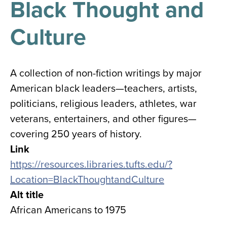
Black Thought and
results
for
all
Culture
Tisch
Library
Locations
A collection of non-fiction writings by major
American black leaders—teachers, artists,
Close
✕
politicians, religious leaders, athletes, war
the
veterans, entertainers, and other figures—
hours
covering 250 years of history.
menu
Link
https://resources.libraries.tufts.edu/?
Location=BlackThoughtandCulture
Alt title
African Americans to 1975