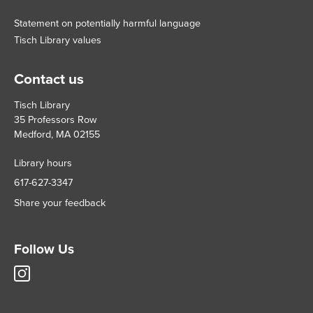
Statement on potentially harmful language
Tisch Library values
Contact us
Tisch Library
35 Professors Row
Medford, MA 02155
Library hours
617-627-3347
Share your feedback
Follow Us
Tisch
Library
Instagram