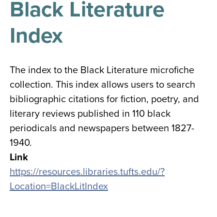
Black Literature
results
for
all
Index
Tisch
Library
Locations
The index to the Black Literature microfiche
collection. This index allows users to search
Close
✕
bibliographic citations for fiction, poetry, and
the
literary reviews published in 110 black
hours
periodicals and newspapers between 1827-
menu
1940.
Link
https://resources.libraries.tufts.edu/?
Location=BlackLitIndex