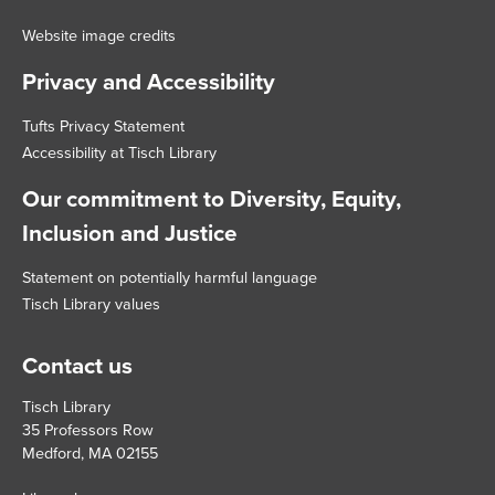
Website image credits
Privacy and Accessibility
Tufts Privacy Statement
Accessibility at Tisch Library
Our commitment to Diversity, Equity,
Inclusion and Justice
Statement on potentially harmful language
Tisch Library values
Contact us
Tisch Library
35 Professors Row
Medford, MA 02155