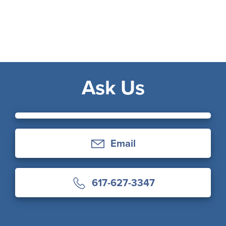
Ask Us
Email
617-627-3347