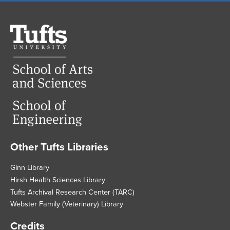
Tufts
University
Other Tufts Libraries
Footer
Ginn Library
Hirsh Health Sciences Library
Tufts Archival Research Center (TARC)
Webster Family (Veterinary) Library
Credits