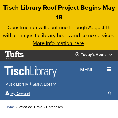
Skip
Tisch Library Roof Project Begins May
to
18
main
Construction will continue through August 15
content
with changes to library hours and some services.
More information here
.
Tufts
Today's Hours
University
Today's
Home
MENU
Hours
Music Library
SMFA Library
Sear
My Account
our
All
Searc
webs
our
Locations
Home
What We Have
Databases
Search
websi
Hours
Breadcrumb
Hours