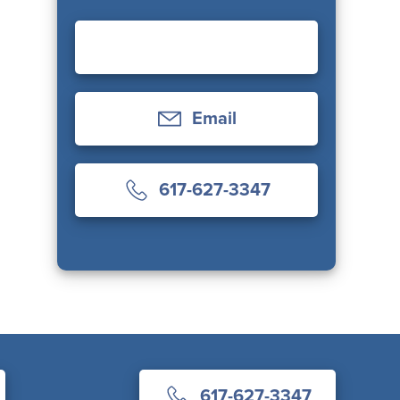
Email
617-627-3347
617-627-3347