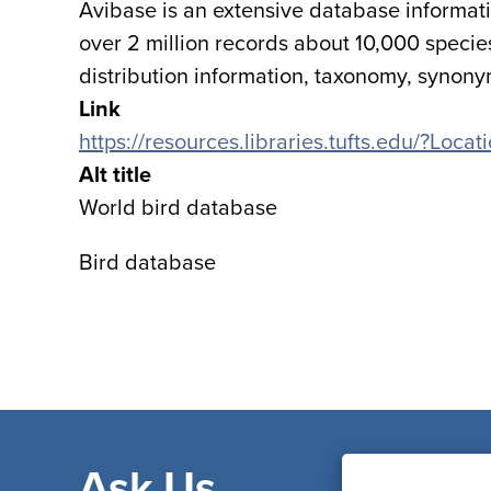
Avibase is an extensive database informati
over 2 million records about 10,000 specie
distribution information, taxonomy, synon
Link
https://resources.libraries.tufts.edu/?Loca
Alt title
World bird database
Bird database
Ask Us