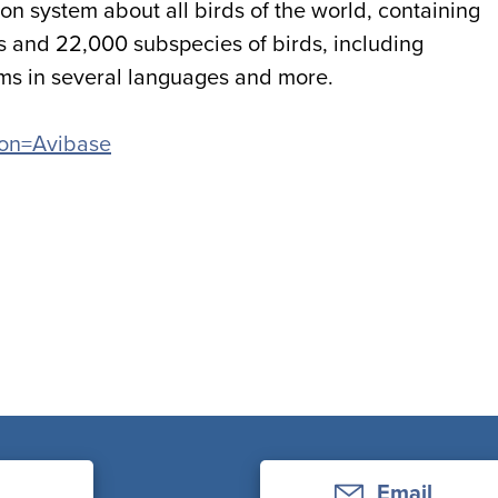
on system about all birds of the world, containing
s and 22,000 subspecies of birds, including
yms in several languages and more.
tion=Avibase
Email