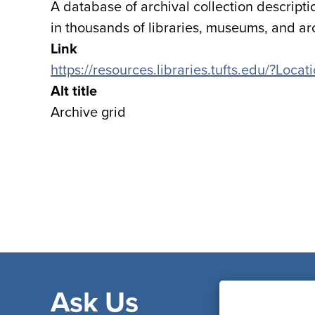
A database of archival collection descripti
in thousands of libraries, museums, and ar
Link
https://resources.libraries.tufts.edu/?Loc
Alt title
Archive grid
Ask Us