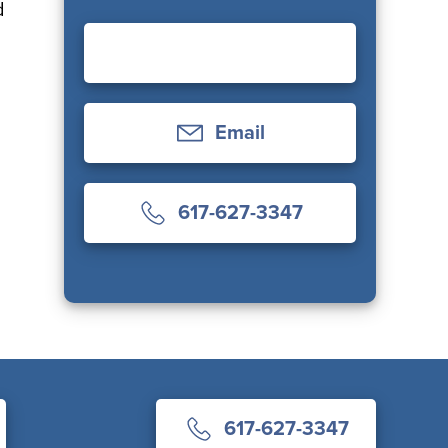
d
Email
617-627-3347
617-627-3347