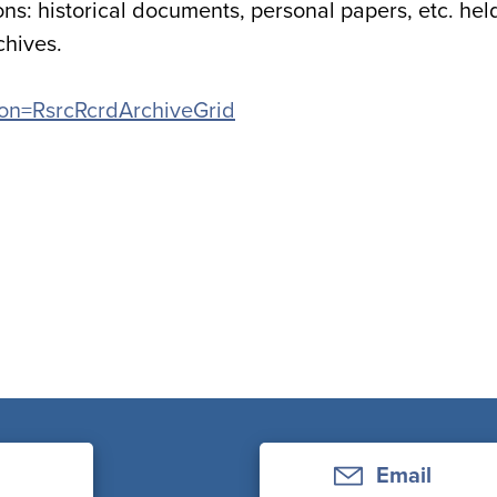
ons: historical documents, personal papers, etc. hel
chives.
ation=RsrcRcrdArchiveGrid
Email