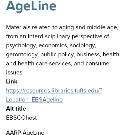
AgeLine
results
for
all
Tisch
Library
Materials related to aging and middle age,
Locations
from an interdisciplinary perspective of
psychology, economics, sociology,
Close
✕
gerontology, public policy, business, health
the
and health care services, and consumer
hours
issues.
menu
Link
https://resources.libraries.tufts.edu/?
Location=EBSAgeline
Alt title
EBSCOhost
AARP AgeLine