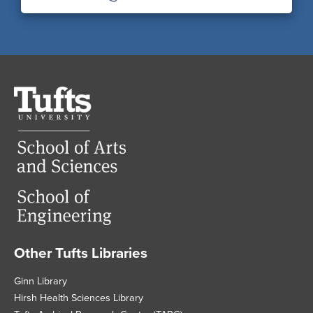
Tufts
University
Other Tufts Libraries
Footer
Ginn Library
Hirsh Health Sciences Library