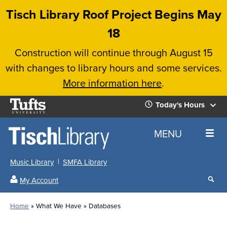
Skip
Tisch Library Roof Project Begins May
to
18
main
Construction will continue through August 15
content
with changes to library hours and some services.
More information here
.
Tufts
Today's Hours
University
Today's
Home
MENU
Hours
Music Library
SMFA Library
Sear
My Account
our
All
Searc
webs
our
Locations
Home
What We Have
Databases
Search
websi
Hours
Breadcrumb
Hours