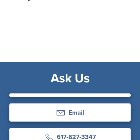
Ask Us
Email
617-627-3347