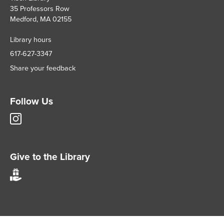
35 Professors Row
Medford, MA 02155
Library hours
617-627-3347
Share your feedback
Follow Us
Tisch
Library
Instagram
account
Give to the Library
Give
to
Tisch
Library