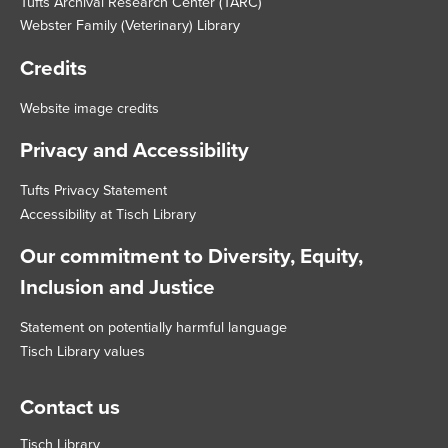
Tufts Archival Research Center (TARC)
Webster Family (Veterinary) Library
Credits
Website image credits
Privacy and Accessibility
Tufts Privacy Statement
Accessibility at Tisch Library
Our commitment to Diversity, Equity,
Inclusion and Justice
Statement on potentially harmful language
Tisch Library values
Contact us
Tisch Library