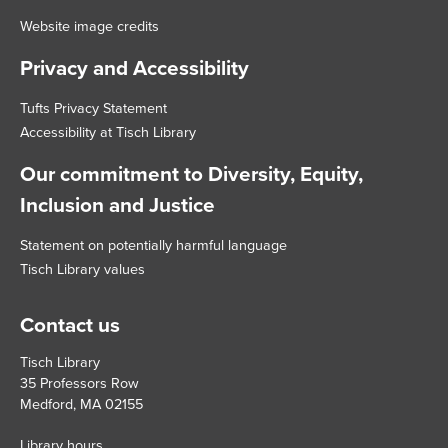
Website image credits
Privacy and Accessibility
Tufts Privacy Statement
Accessibility at Tisch Library
Our commitment to Diversity, Equity,
Inclusion and Justice
Statement on potentially harmful language
Tisch Library values
Contact us
Tisch Library
35 Professors Row
Medford, MA 02155
Library hours