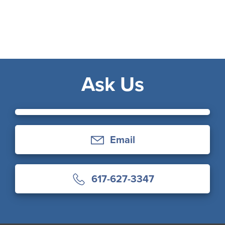
Ask Us
Email
617-627-3347