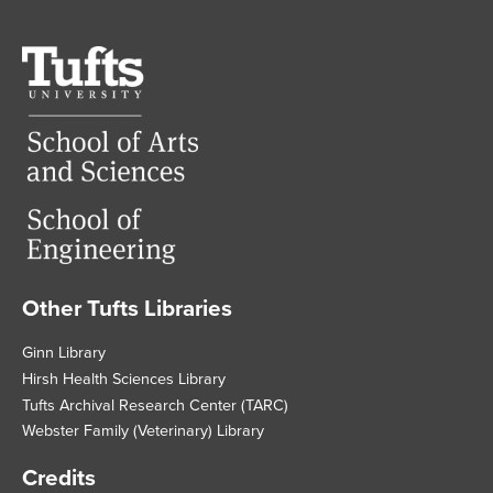
Tufts
University
Other Tufts Libraries
Footer
Ginn Library
Hirsh Health Sciences Library
Tufts Archival Research Center (TARC)
Webster Family (Veterinary) Library
Credits