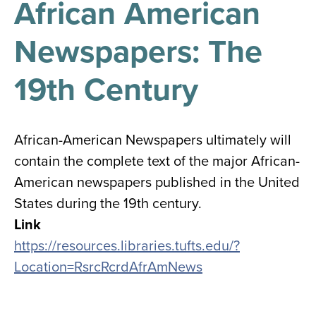
African American
results
for
all
Newspapers: The
Tisch
Library
Locations
19th Century
Close
✕
African-American Newspapers ultimately will
the
contain the complete text of the major African-
hours
American newspapers published in the United
menu
States during the 19th century.
Link
https://resources.libraries.tufts.edu/?
Location=RsrcRcrdAfrAmNews