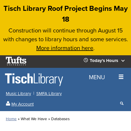
Skip
Tisch Library Roof Project Begins May
to
18
main
Construction will continue through August 15
content
with changes to library hours and some services.
More information here
.
Tufts
Today's Hours
University
Today's
Home
MENU
Hours
Music Library
SMFA Library
Sear
My Account
our
All
Searc
webs
our
Locations
Home
What We Have
Databases
Search
websi
Hours
Breadcrumb
Hours