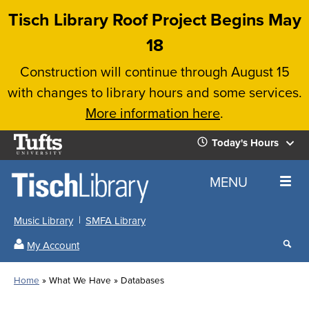
Skip
Tisch Library Roof Project Begins May
to
18
main
Construction will continue through August 15
content
with changes to library hours and some services.
More information here
.
Tufts
Today's Hours
University
Today's
Home
MENU
Hours
Music Library
SMFA Library
Sear
My Account
our
All
Searc
webs
our
Locations
Home
What We Have
Databases
Search
websi
Hours
Breadcrumb
Hours