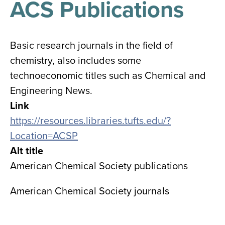
ACS Publications
results
for
all
Tisch
Library
Basic research journals in the field of
Locations
chemistry, also includes some
technoeconomic titles such as Chemical and
Close
✕
Engineering News.
the
Link
hours
https://resources.libraries.tufts.edu/?
menu
Location=ACSP
Alt title
American Chemical Society publications
American Chemical Society journals