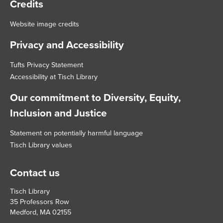
Credits
Website image credits
Privacy and Accessibility
Tufts Privacy Statement
Accessibility at Tisch Library
Our commitment to Diversity, Equity,
Inclusion and Justice
Statement on potentially harmful language
Tisch Library values
Contact us
Tisch Library
35 Professors Row
Medford, MA 02155