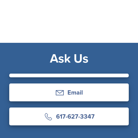
Ask Us
Email
617-627-3347