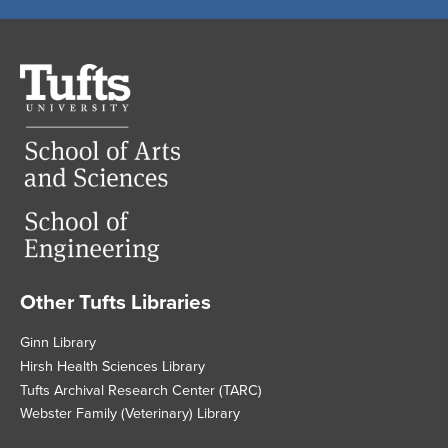
Tufts
University
Other Tufts Libraries
Footer
Ginn Library
Hirsh Health Sciences Library
Tufts Archival Research Center (TARC)
Webster Family (Veterinary) Library