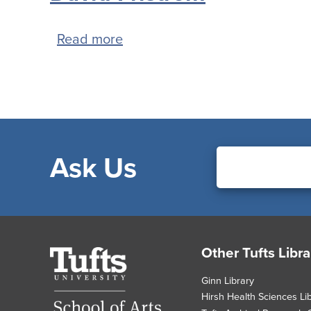
Read more
about
David
Fristrom
Ask Us
Footer
Other Tufts Libra
Tufts
University
Ginn Library
Hirsh Health Sciences Li