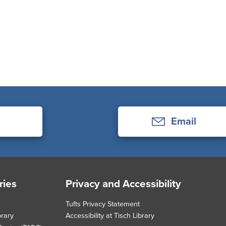
Email
ries
Privacy and Accessibility
Tufts Privacy Statement
brary
Accessibility at Tisch Library