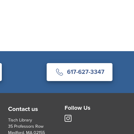
617-627-3347
Follow Us
Contact us
Tisch
Tisch Library
Library
35 Professors Row
Instagram
Medford, MA 02155