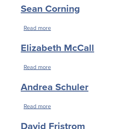
Sean Corning
Read more
about
Sean
Elizabeth McCall
Corning
Read more
about
Elizabeth
Andrea Schuler
McCall
Read more
about
Andrea
David Fristrom
Schuler