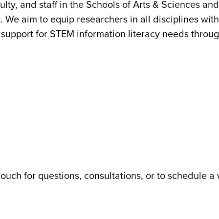
lty, and staff in the Schools of Arts & Sciences and 
We aim to equip researchers in all disciplines with
support for STEM information literacy needs through
touch for questions, consultations, or to schedule a