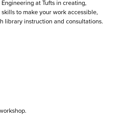
Engineering at Tufts in creating,
 skills to make your work accessible,
 library instruction and consultations.
 workshop.