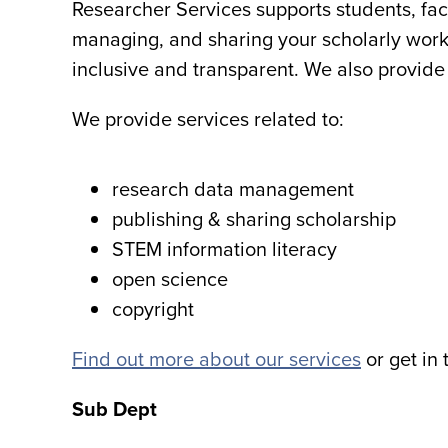
Researcher Services supports students, facu
managing, and sharing your scholarly work. 
inclusive and transparent. We also provide 
We provide services related to:
research data management
publishing & sharing scholarship
STEM information literacy
open science
copyright
Find out more about our services
or get in 
Sub Dept