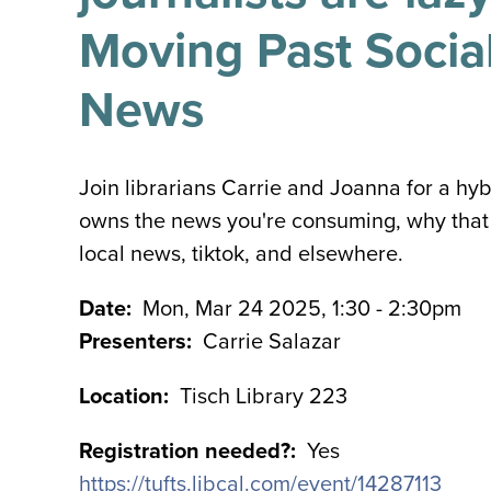
Moving Past Social
News
Join librarians Carrie and Joanna for a hyb
owns the news you're consuming, why that 
local news, tiktok, and elsewhere.
Date
Mon, Mar 24 2025, 1:30
-
2:30pm
Presenters
Carrie Salazar
Location
Tisch Library 223
Registration needed?
Yes
https://tufts.libcal.com/event/14287113