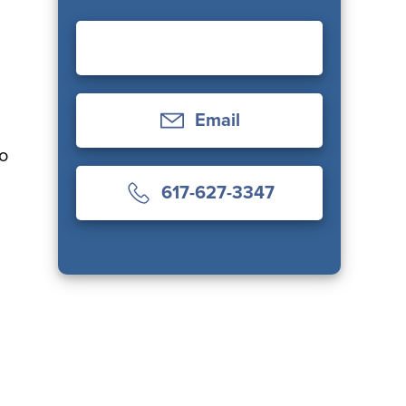
Email
ho
617-627-3347