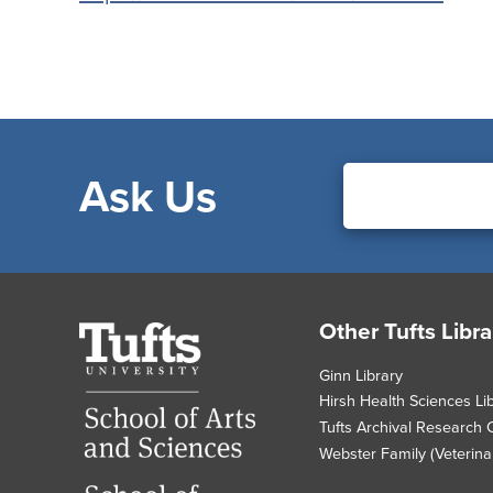
Ask Us
Footer
Other Tufts Libra
Tufts
University
Ginn Library
Hirsh Health Sciences Li
Tufts Archival Research 
Webster Family (Veterinar