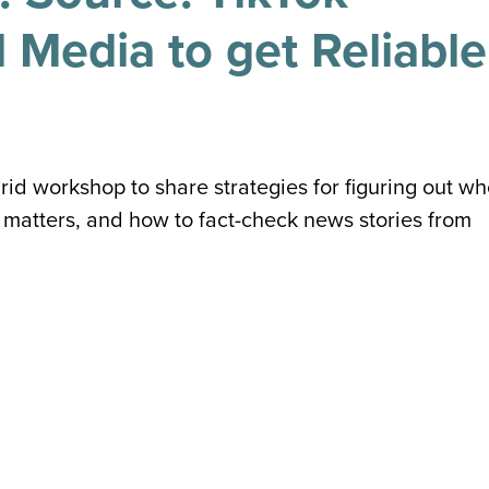
 Media to get Reliable
rid workshop to share strategies for figuring out w
matters, and how to fact-check news stories from