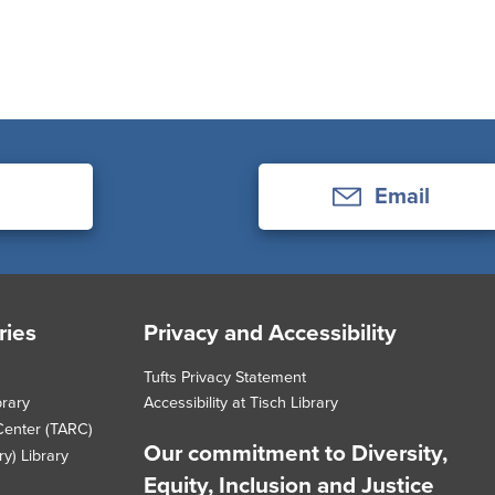
Email
ries
Privacy and Accessibility
Tufts Privacy Statement
brary
Accessibility at Tisch Library
Center (TARC)
Our commitment to Diversity,
y) Library
Equity, Inclusion and Justice