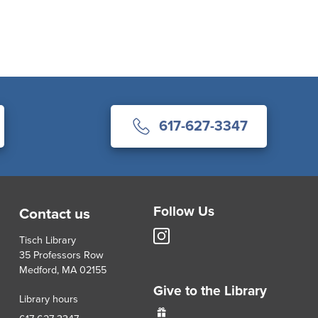
617-627-3347
Follow Us
Contact us
Tisch
Tisch Library
Library
35 Professors Row
Instagram
Medford, MA 02155
account
Give to the Library
Library hours
Give