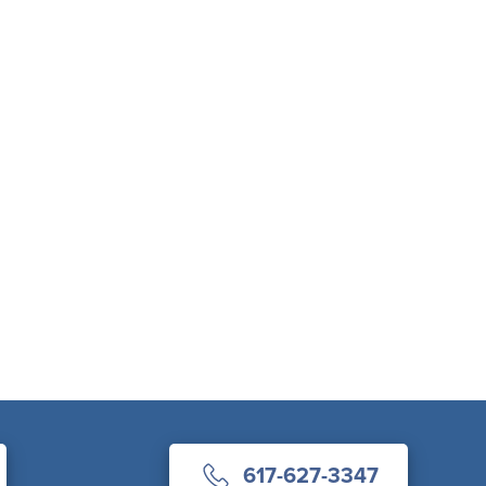
617-627-3347