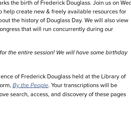
rks the birth of Frederick Douglass. Join us on We
o help create new & freely available resources for
out the history of Douglass Day. We will also view
ongress that will run concurrently during our
 for the entire session! We will have some birthday
dence of Frederick Douglass held at the Library of
form,
. Your transcriptions will be
By the People
ove search, access, and discovery of these pages