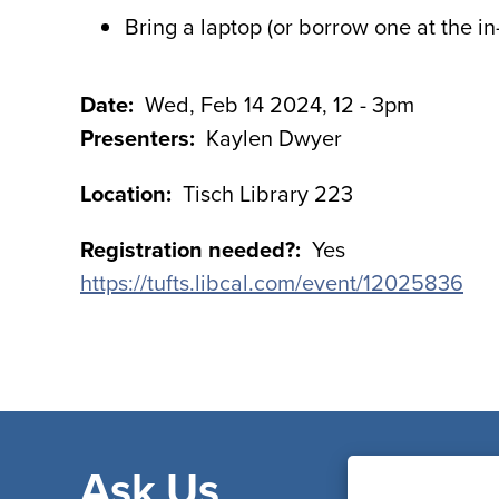
Bring a laptop (or borrow one at the i
Date
Wed, Feb 14 2024, 12
-
3pm
Presenters
Kaylen Dwyer
Location
Tisch Library 223
Registration needed?
Yes
https://tufts.libcal.com/event/12025836
Ask Us