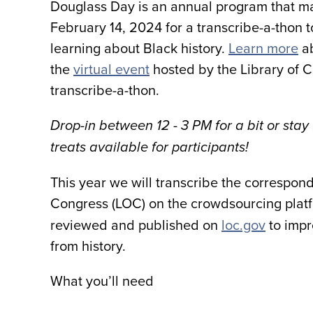
Douglass Day is an annual program that ma
February 14, 2024 for a transcribe-a-thon t
learning about Black history.
Learn more
ab
the
virtual event
hosted by the Library of C
transcribe-a-thon
.
Drop-in between 12 - 3 PM for a bit or stay
treats available for participants!
This year we will transcribe the correspon
Congress (LOC) on the crowdsourcing plat
reviewed and published on
loc.gov
to impr
from history.
What you’ll need