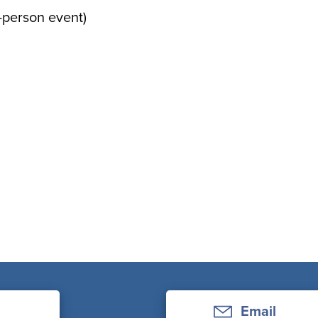
n-person event)
Email