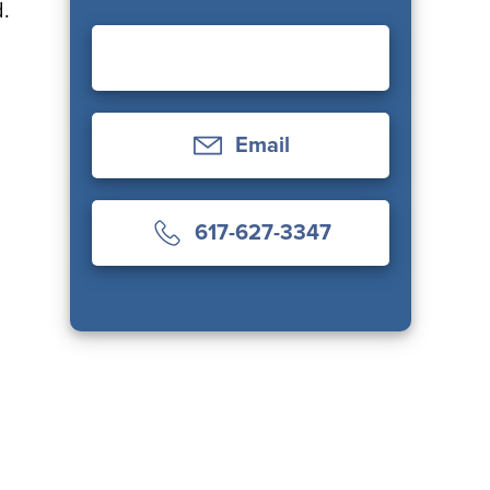
d.
Email
617-627-3347